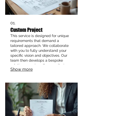
01.
Custom Project
This service is designed for unique
requirements that demand a
tailored approach. We collaborate
with you to fully understand your
specific vision and objectives. Our
team then develops a bespoke
solution, ensuring all your criteria
Show more
are met with precision and
innovation. Achieve your distinct
goals with a service crafted just for
you.