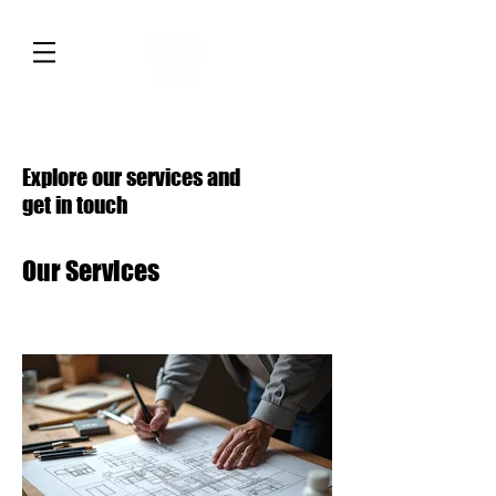
Explore our services and
get in touch
Our Services