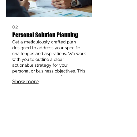
02.
Personal Solution Planning
Get a meticulously crafted plan
designed to address your specific
challenges and aspirations. We work
with you to outline a clear,
actionable strategy for your
personal or business objectives. This
ensures you have a precise
Show more
roadmap to navigate towards your
desired outcomes. Let us help you
map your path to success.