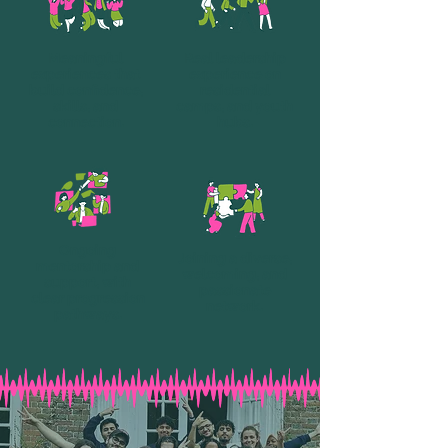
Meaningful
Real leadership
experiences that
experience on
build confidence,
residential
skills, and
camps, and youth
connection.
hubs.
Ongoing
Joining a diverse,
mentorship and
welcoming, and
support, with
passionate
clear progression
network.
pathways.