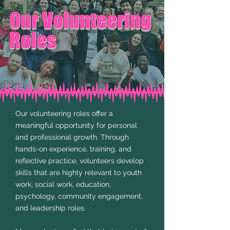
Our Volunteering
Roles
​Our volunteering roles offer a
meaningful opportunity for personal
and professional growth. Through
hands-on experience, training, and
reflective practice, volunteers develop
skills that are highly relevant to youth
work, social work, education,
psychology, community engagement,
and leadership roles.