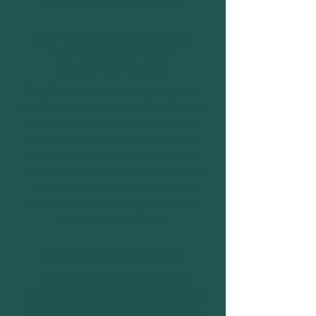
New Volunteers & LiT (Leader in
Training) Alumni Mentor
(Residential-Focused)
Provide 2–3 hours of online support in
the lead-up to a residential to help new
or less experienced volunteers plan
their activities and build confidence in
their roles. You do not need to attend
the residential to take on this role. This
role is for experienced leaders who
have supported at least 5 residentials
(with OSH or elsewhere).
LiT Alumni Mentor (General)
Offer one-to-one or small-group
mentoring to our LiT alumni, supporting
them with job search, decision-making,