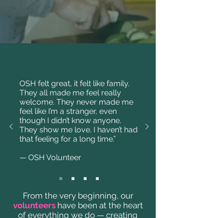
OSH felt great, it felt like family.
They all made me feel really
welcome. They never made me
feel like I’m a stranger, even
though I didn’t know anyone.
They show me love. I haven’t had
that feeling for a long time.”
— OSH Volunteer
From the very beginning, our
volunteers
have been at the heart
of everything we do — creating