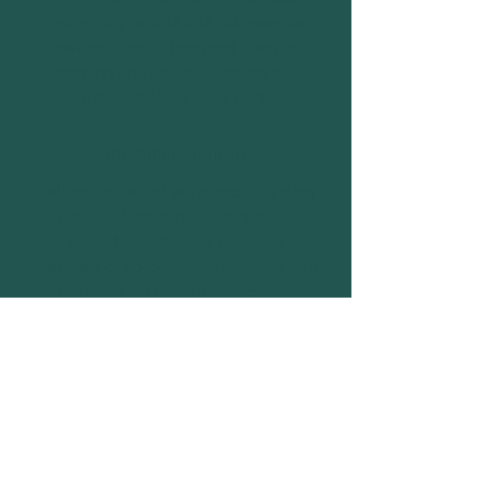
is especially helpful (but not essential).
Having a van to transport bikes or
camping equipment, or acting as a
safety vehicle, is a big bonus.
Workshop Facilitator
Deliver structured workshops to young
people at residentials or hubs on
agreed topics, using prepared
materials or co-designing sessions with
the team. You may also facilitate
training sessions for volunteers on
topics such as leadership, activity
design, safeguarding, trauma
awareness, team building, OSH values,
or other relevant areas.
Chef or Sous-Chef