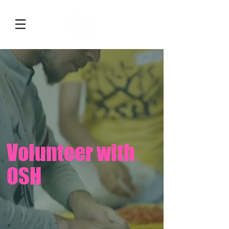
Volunteer with
OSH