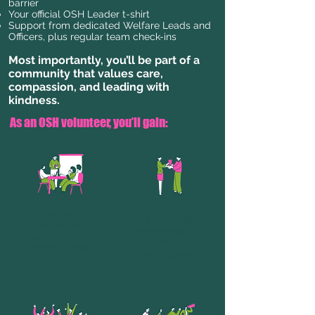
barrier
Your official OSH Leader t-shirt
Support from dedicated Welfare Leads and
Officers, plus regular team check-ins
Most importantly, you’ll be part of a
community that values care,
compassion, and leading with
kindness.
As an OSH volunteer, you’ll gain:
Training in youth
Certificates and
facilitation,
references to
trauma-informed
support your
practice, and
future goals.
safeguarding.