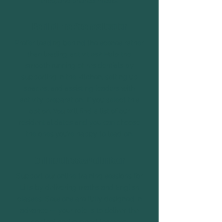
trips, and shared meals.
Behind-the-Scenes Leader
Prefer leading behind the scenes rather
than leading activities? Help the
smooth running of residentials by
supporting in the kitchen, setting up
spaces, and assisting leaders with
activity preparation. If you select this
option, You will find a list of our
residential dates and you can choose
the ones you’re happy to lead on.
Online Classes Volunteer
Support our online training sessions for
LiTs by delivering maths and English
classes. Sessions are fully designed in
advance — your role is to deliver the
content and support learners.