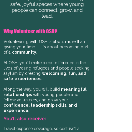
safe, joyful spaces where young
people can connect, grow, and
lead.
Why Volunteer with OSH?
Volunteering with OSH is about more than
giving your time — it’s about becoming part
of a
community
.
At OSH, you’ll make a real difference in the
lives of young refugees and people seeking
asylum by creating
welcoming, fun, and
safe experiences.
Along the way, you will build
meaningful
relationships
with young people and
fellow volunteers, and grow your
confidence, leadership skills, and
experience.
You’ll also receive:
Travel expense coverage, so cost isn’t a