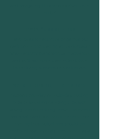
and navigating life and opportunities in
the UK.
Activity Planning Support
Have ideas for activities or games but
can’t commit to leading at residentials?
Share activity plans with us in advance,
and we’ll ask other leaders to deliver
them during sessions or residentials.
Cycling or Camping Trips Volunteer
Support one-day or multi-day cycling
trips or weekend camping trips with
young people, helping ensure everyone
has a safe and positive experience. For
cycling trips, volunteers should be
confident road cyclists. Experience as a
bike mechanic, first aider, or ride leader