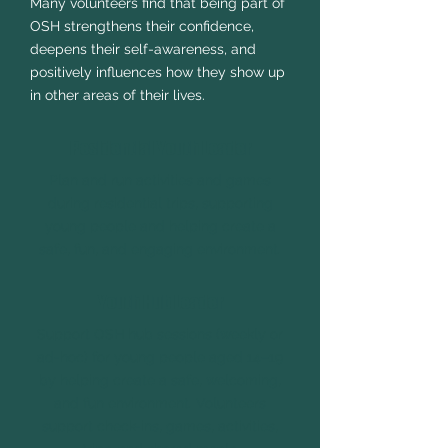
Many volunteers find that being part of
OSH strengthens their confidence,
deepens their self-awareness, and
positively influences how they show up
in other areas of their lives.
Residential Youth Leader
Plan and run activities and games
during residential trips, supporting
young people and helping create a
safe, fun, and engaging environment.
Youth Hub Leader
Support OSH hub sessions (weekly or
ad-hoc) for young people aged 14–19
by helping create a safe, welcoming,
and fun environment. Volunteers
support check-ins, games, activities,